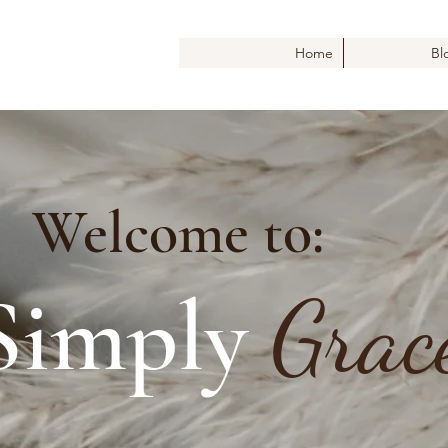
Home
Bl
Welcome to:
Simply
Grac