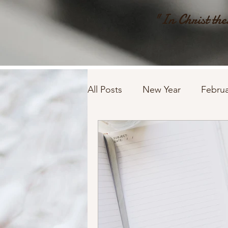
"In Christ ther
All Posts
New Year
Februa