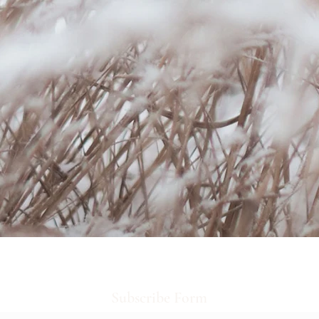
Subscribe Form