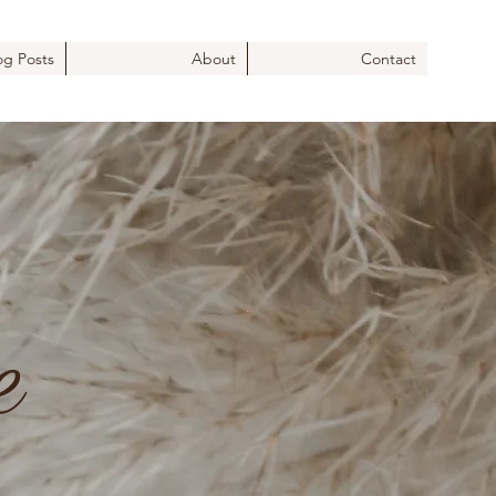
og Posts
About
Contact
e