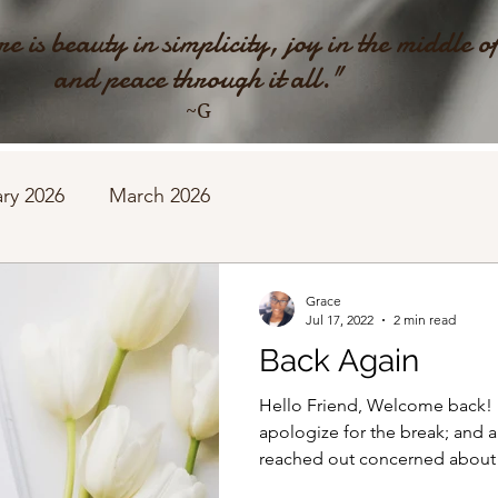
e is beauty in simplicity, joy in the middle o
and peace through it all."
~G
ry 2026
March 2026
Grace
Jul 17, 2022
2 min read
Back Again
Hello Friend, Welcome back! Fir
apologize for the break; and a
reached out concerned about t