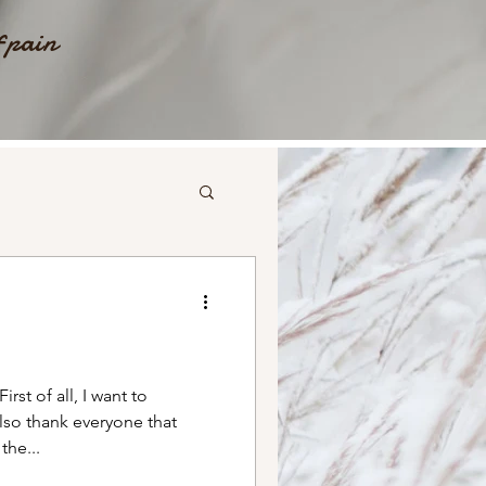
f pain
st of all, I want to
lso thank everyone that
he...