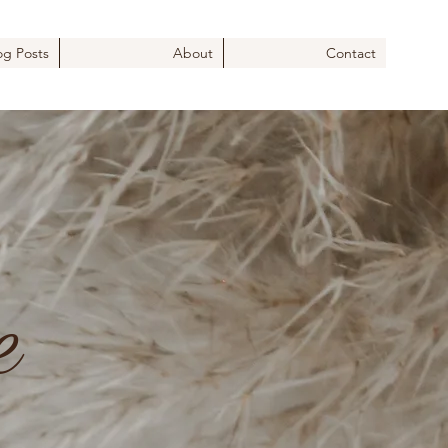
og Posts
About
Contact
e