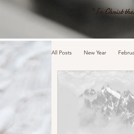
"In Christ ther
All Posts
New Year
Februa