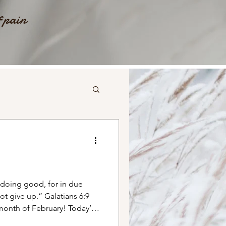
f pain
 doing good, for in due
ve up.” Galatians‬ ‭6‬:‭9‬ ‭
month of February! Today’s
d with me as a little girl.