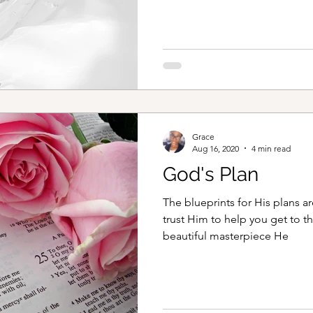
Throughout the years when thin
myself drawn back to the word
encourage your heart as it always do
When Things go wrong, as the
Grace
Aug 16, 2020
4 min read
God's Plan
The blueprints for His plans ar
trust Him to help you get to th
beautiful masterpiece He