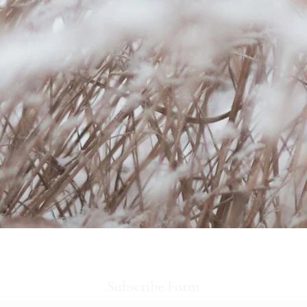
Subscribe Form