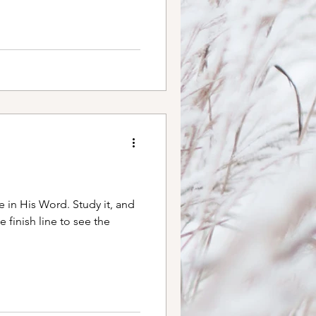
gs have felt hard, I find
s of this poem. May it
es mine. Don’t Quit
y sometimes will, When the
e in His Word. Study it, and
e finish line to see the