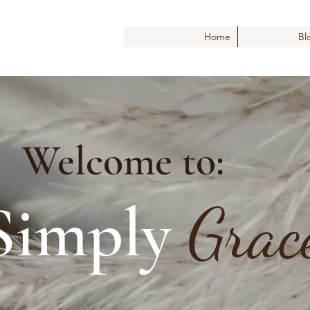
Home
Bl
Welcome to:
Simply
Grac