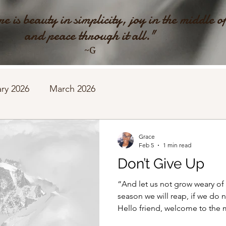
e is beauty in simplicity, joy in the middle o
and peace through it all."
~G
ry 2026
March 2026
Grace
Feb 5
1 min read
Don’t Give Up
“And let us not grow weary of
season we will reap, if we do not gi
Hello friend, welcome to the 
post is a poem my mother share