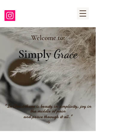
Welcome to:
Simply
Grace
"In Christ there is beauty in simplicity, joy in
the middle of pain
and peace through it all."
~G