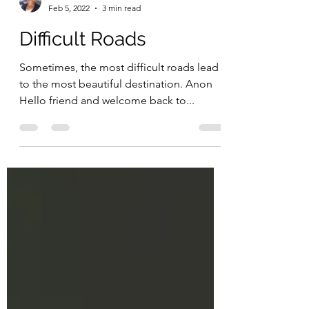
Grace
Feb 5, 2022
3 min read
Difficult Roads
Sometimes, the most difficult roads lead
to the most beautiful destination. Anon
Hello friend and welcome back to...