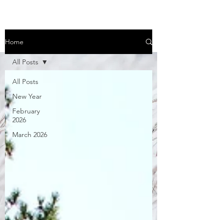
Home
All Posts
All Posts
New Year
February
2026
March 2026