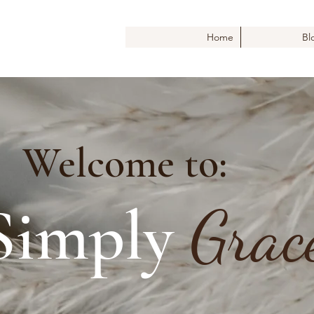
Home
Bl
Welcome to:
Simply
Grac