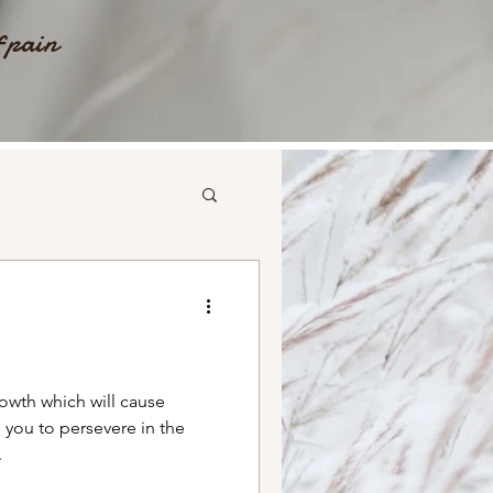
f pain
wth which will cause
 you to persevere in the
.