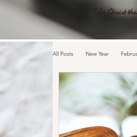
"In Christ ther
All Posts
New Year
Februa