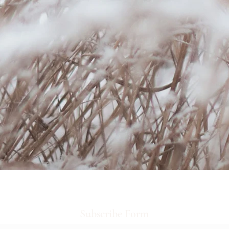
Subscribe Form