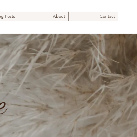
og Posts
About
Contact
e