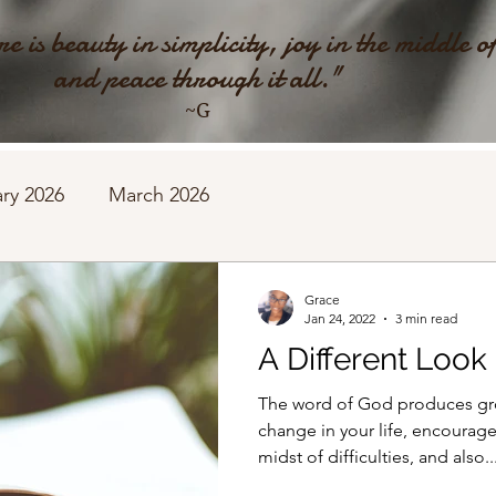
e is beauty in simplicity, joy in the middle o
and peace through it all."
~G
ry 2026
March 2026
Grace
Jan 24, 2022
3 min read
A Different Look
The word of God produces gro
change in your life, encourage
midst of difficulties, and also..