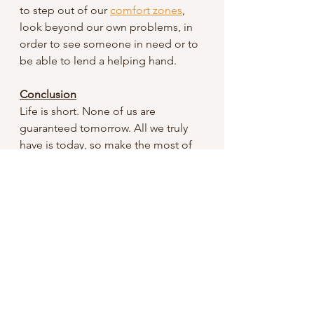
to step out of our 
comfort zones
, 
look beyond our own problems, in 
order to see someone in need or to 
be able to lend a helping hand.   
Conclusion
Life is short. None of us are 
guaranteed tomorrow. All we truly 
have is today, so make the most of 
it. Spread love and 
kindness. However, true kindness is 
only found in Christ; and is needed 
to go through life.
Remember kindness is the antidote 
to the hate crisis in our world. 
Stay blessed!