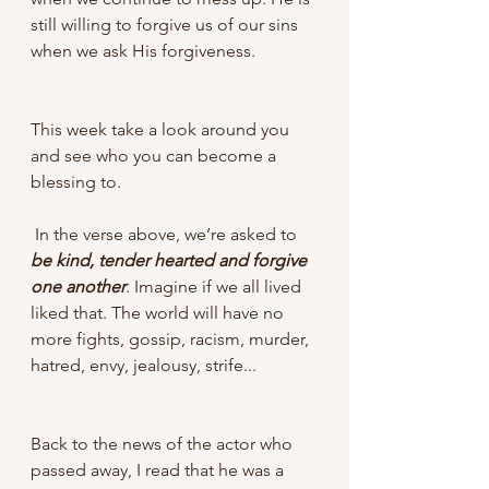
still willing to forgive us of our sins 
when we ask His forgiveness. 
This week take a look around you 
and see who you can become a 
blessing to.
 In the verse above, we’re asked to 
be kind, tender hearted and forgive 
one another
. Imagine if we all lived 
liked that. The world will have no 
more fights, gossip, racism, murder, 
hatred, envy, jealousy, strife...
Back to the news of the actor who 
passed away, I read that he was a