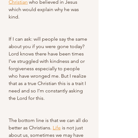
Christian
 who believed in Jesus 
which would explain why he was 
kind. 
If I can ask: will people say the same 
about you if you were gone today? 
Lord knows there have been times 
I’ve struggled with kindness and or 
forgiveness especially to people 
who have wronged me. But I realize 
that as a true Christian this is a trait I 
need and so I’m constantly asking 
the Lord for this.
The bottom line is that we can all do 
better as Christians. 
Life
 is not just 
about us, sometimes we may have 