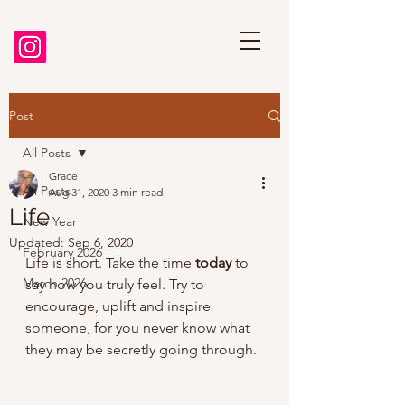
Post
All Posts
Grace
All Posts
Aug 31, 2020
3 min read
Life
New Year
Updated:
Sep 6, 2020
February 2026
Life is short. Take the time 
today
 to 
March 2026
say how you truly feel. Try to 
encourage, uplift and inspire 
someone, for you never know what 
they may be secretly going through.