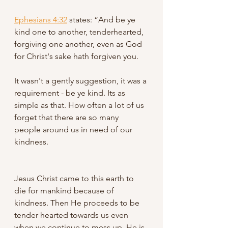
Ephesians 4:32
states: “And be ye 
kind one to another, tenderhearted, 
forgiving one another, even as God 
for Christ's sake hath forgiven you. 
It wasn't a gently suggestion, it was a 
requirement - be ye kind. Its as 
simple as that. How often a lot of us 
forget that there are so many 
people around us in need of our 
kindness. 
Jesus Christ came to this earth to 
die for mankind because of 
kindness. Then He proceeds to be 
tender hearted towards us even 
when we continue to mess up. He is 