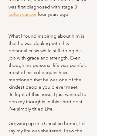
was first diagnosed with stage 3 
colon cancer
 four years ago. 
What I found inspiring about him is 
that he was dealing with this 
personal crisis while still doing his 
job with grace and strength. Even 
though his personal life was painful, 
most of his colleagues have 
mentioned that he was one of the 
kindest people you’d ever meet.
 In light of this news, I just wanted to 
pen my thoughts in this short post 
I’ve simply titled Life.
Growing up in a Christian home, I’d 
say my life was sheltered. I saw the 