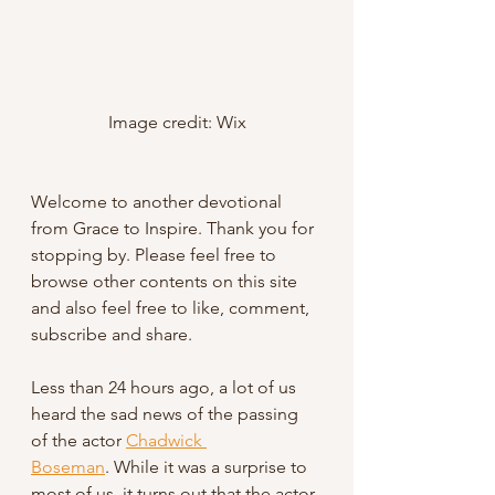
Image credit: Wix
Welcome to another devotional 
from Grace to Inspire. Thank you for 
stopping by. Please feel free to 
browse other contents on this site 
and also feel free to like, comment, 
subscribe and share.
Less than 24 hours ago, a lot of us 
heard the sad news of the passing 
of the actor 
Chadwick 
Boseman
. While it was a surprise to 
most of us, it turns out that the actor 