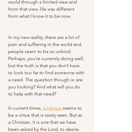
world through a limited view and 
from that view, life was different 
from what I know it to be now. 
In my new reality, there are a lot of 
pain and suffering in the world and 
people seem to be so unkind. 
Perhaps, you’re currently doing well; 
but the truth is that you don’t have 
to look too far to find someone with 
a need. The question though is: are 
you looking? And what will you do 
to help with that need?
In current times, 
kindness
 seems to 
be a virtue that is rarely seen. But as 
a Christian, it is one that we have 
been asked by the Lord, to desire. 