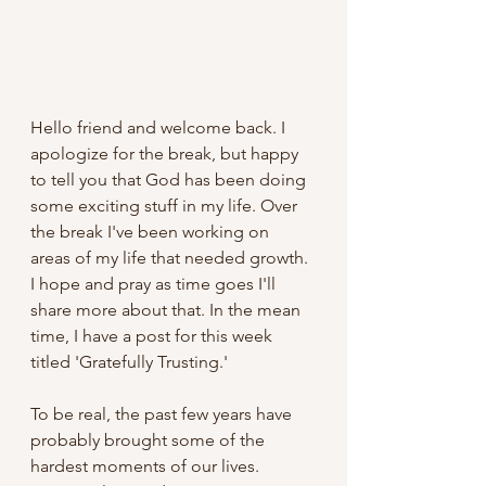
Hello friend and welcome back. I 
apologize for the break, but happy 
to tell you that God has been doing 
some exciting stuff in my life. Over 
the break I've been working on 
areas of my life that needed growth. 
I hope and pray as time goes I'll 
share more about that. In the mean 
time, I have a post for this week 
titled 'Gratefully Trusting.'
To be real, the past few years have 
probably brought some of the 
hardest moments of our lives. 