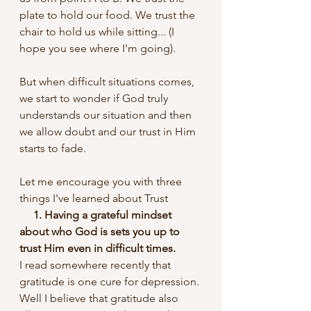
plate to hold our food. We trust the 
chair to hold us while sitting... (I 
hope you see where I'm going).
But when difficult situations comes, 
we start to wonder if God truly 
understands our situation and then 
we allow doubt and our trust in Him 
starts to fade.
Let me encourage you with three 
things I've learned about Trust
   1. Having a grateful mindset 
about who God is sets you up to 
trust Him even in difficult times. 
I read somewhere recently that 
gratitude is one cure for depression. 
Well I believe that gratitude also 