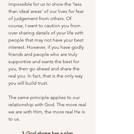
impossible for us to show the 'less 
than ideal areas' of our lives for fear 
of judgement from others. Of 
course, I want to caution you from 
over sharing details of your life with 
people that may not have your best 
interest. However, if you have godly 
friends and people who are truly 
supportive and wants the best for 
you, then go ahead and share the 
real you. In fact, that is the only way 
you will build trust.
The same principle applies to our 
relationship with God. The more real 
we are with Him, the more real He is 
to us. 
           3. God always has a plan