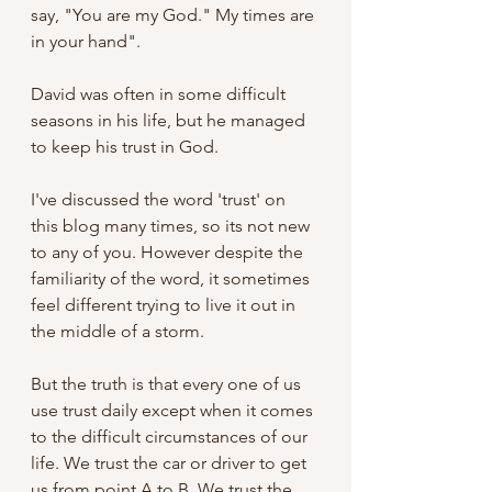
say, "You are my God." My times are 
in your hand". 
David was often in some difficult 
seasons in his life, but he managed 
to keep his trust in God.
I've discussed the word 'trust' on 
this blog many times, so its not new 
to any of you. However despite the 
familiarity of the word, it sometimes 
feel different trying to live it out in 
the middle of a storm. 
But the truth is that every one of us 
use trust daily except when it comes 
to the difficult circumstances of our 
life. We trust the car or driver to get 
us from point A to B. We trust the 