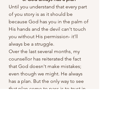
Until you understand that every part 
of you story is as it should be 
because God has you in the palm of 
His hands and the devil can't touch 
you without His permission- it'll 
always be a struggle. 
Over the last several months, my 
counsellor has reiterated the fact 
that God doesn't make mistakes; 
even though we might. He always 
has a plan. But the only way to see 
that plan come to pass is to trust in 
Him and in the mean time remain 
grateful.
Conclusion
Friend, my simple encouragement 
today is to seek God and ask Him to 