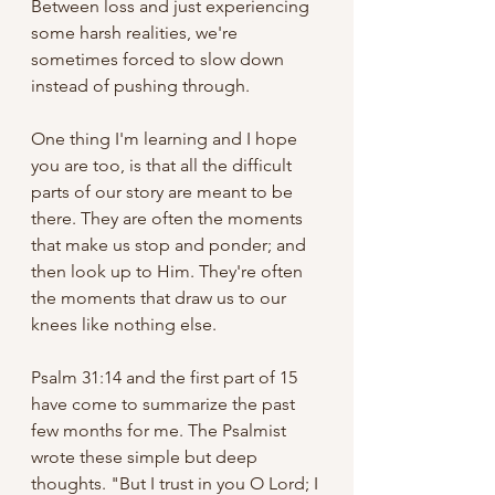
Between loss and just experiencing 
some harsh realities, we're 
sometimes forced to slow down 
instead of pushing through. 
One thing I'm learning and I hope 
you are too, is that all the difficult 
parts of our story are meant to be 
there. They are often the moments 
that make us stop and ponder; and 
then look up to Him. They're often 
the moments that draw us to our 
knees like nothing else. 
Psalm 31:14 and the first part of 15 
have come to summarize the past 
few months for me. The Psalmist 
wrote these simple but deep 
thoughts. "But I trust in you O Lord; I 