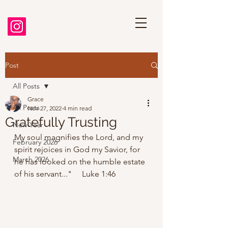
Post
All Posts
Grace
All Posts
Nov 27, 2022
4 min read
Gratefully Trusting
New Year
My soul magnifies the Lord, and my 
February 2026
spirit rejoices in God my Savior, for 
March 2026
he has looked on the humble estate 
of his servant..."     Luke 1:46