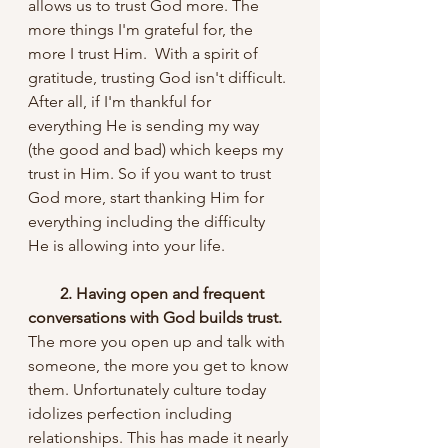
allows us to trust God more. The 
more things I'm grateful for, the 
more I trust Him.  With a spirit of 
gratitude, trusting God isn't difficult. 
After all, if I'm thankful for 
everything He is sending my way 
(the good and bad) which keeps my 
trust in Him. So if you want to trust 
God more, start thanking Him for 
everything including the difficulty 
He is allowing into your life.
 2. Having open and frequent 
conversations with God builds trust. 
The more you open up and talk with 
someone, the more you get to know 
them. Unfortunately culture today 
idolizes perfection including 
relationships. This has made it nearly 