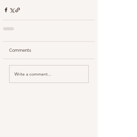
Comments
Write a comment...