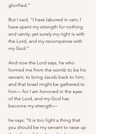
glorified.” 
But I said, “I have labored in vain; I 
have spent my strength for nothing 
and vanity; yet surely my right is with 
the Lord, and my recompense with 
my God.” 
And now the Lord says, he who 
formed me from the womb to be his 
servant, to bring Jacob back to him; 
and that Israel might be gathered to 
him— for I am honored in the eyes 
of the Lord, and my God has 
become my strength— 
he says: “It is too light a thing that 
you should be my servant to raise up 