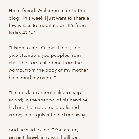
Hello friend. Welcome back to the 
blog. This week I just want to share a 
few verses to meditate on. It's from 
Isaiah 49:1-7.
“Listen to me, O coastlands, and 
give attention, you peoples from 
afar. The Lord called me from the 
womb, from the body of my mother 
he named my name.”
“He made my mouth like a sharp 
sword; in the shadow of his hand he 
hid me; he made me a polished 
arrow; in his quiver he hid me away. 
And he said to me, “You are my 
servant, Israel, in whom I will be 