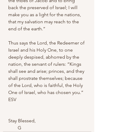
the tribes of Jacob and to bring 
back the preserved of Israel; I will 
make you as a light for the nations, 
that my salvation may reach to the 
end of the earth.” 
Thus says the Lord, the Redeemer of 
Israel and his Holy One, to one 
deeply despised, abhorred by the 
nation, the servant of rulers: “Kings 
shall see and arise; princes, and they 
shall prostrate themselves; because 
of the Lord, who is faithful, the Holy 
One of Israel, who has chosen you.” 
ESV‬‬
Stay Blessed,
        G