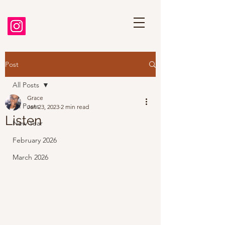
Post
All Posts
Grace
All Posts
Jan 23, 2023
2 min read
Listen
New Year
February 2026
March 2026