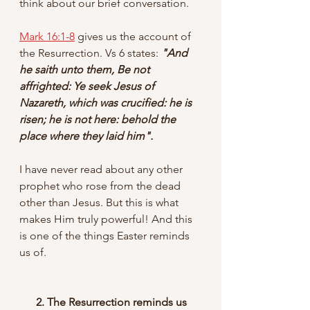
think about our brief conversation. 
Mark 16:1-8
 gives us the account of 
the Resurrection. Vs 6 states: 
"And 
he saith unto them, Be not 
affrighted: Ye seek Jesus of 
Nazareth, which was crucified: he is 
risen; he is not here: behold the 
place where they laid him".
I have never read about any other 
prophet who rose from the dead 
other than Jesus. But this is what 
makes Him truly powerful! And this 
is one of the things Easter reminds 
us of.
 2. The Resurrection reminds us 