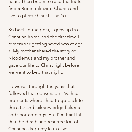
heart. Then begin to read the Bible, 
find a Bible believing Church and 
live to please Christ. That's it.
So back to the post, I grew up in a 
Christian home and the first time I 
remember getting saved was at age 
7. My mother shared the story of 
Nicodemus and my brother and I 
gave our life to Christ right before 
we went to bed that night. 
However, through the years that 
followed that conversion, I've had 
moments where I had to go back to 
the altar and acknowledge failures 
and shortcomings. But I'm thankful 
that the death and resurrection of 
Christ has kept my faith alive 