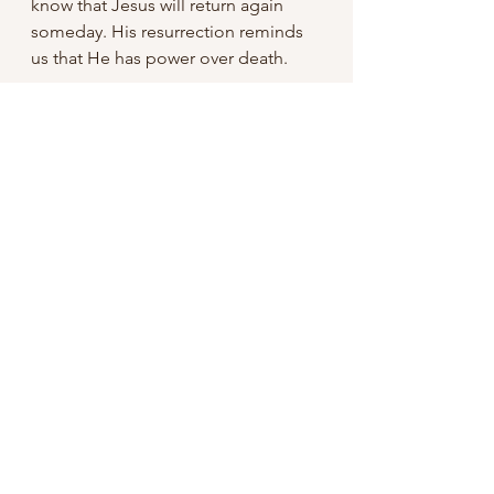
know that Jesus will return again 
someday. His resurrection reminds 
us that He has power over death. 
Conclusion
The resurrection of Christ was 
simple yet it is one of the most 
phenomenal, complex and powerful 
event that history records.  Because 
of it, we as Christians have a hope in 
Jesus. 
Paul wrote in 
Philippians 3:10
 "That I 
may know him, and the power of his 
resurrection, and the fellowship of 
his sufferings, being made 
conformable unto his death;" Paul 
was willing to experience pain and 
suffering because of the power of 