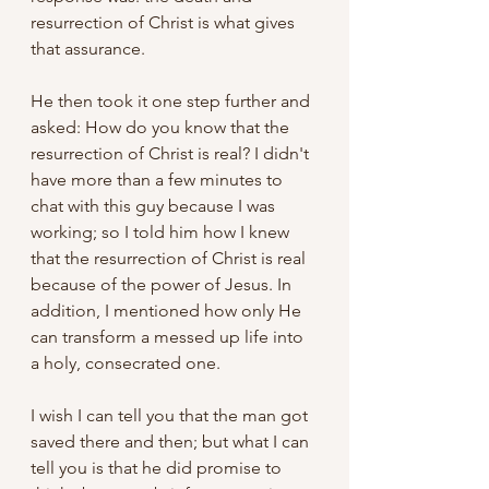
resurrection of Christ is what gives 
that assurance. 
He then took it one step further and 
asked: How do you know that the 
resurrection of Christ is real? I didn't 
have more than a few minutes to 
chat with this guy because I was 
working; so I told him how I knew 
that the resurrection of Christ is real 
because of the power of Jesus. In 
addition, I mentioned how only He 
can transform a messed up life into 
a holy, consecrated one. 
I wish I can tell you that the man got 
saved there and then; but what I can 
tell you is that he did promise to 