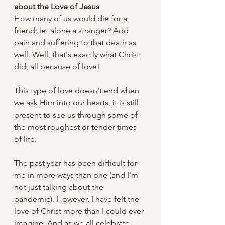
about the Love of Jesus
How many of us would die for a 
friend; let alone a stranger? Add 
pain and suffering to that death as 
well. Well, that's exactly what Christ 
did; all because of love! 
This type of love doesn't end when 
we ask Him into our hearts, it is still 
present to see us through some of 
the most roughest or tender times 
of life. 
The past year has been difficult for 
me in more ways than one (and I'm 
not just talking about the 
pandemic). However, I have felt the 
love of Christ more than I could ever 
imagine. And as we all celebrate 