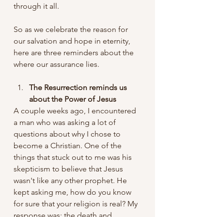
through it all.
So as we celebrate the reason for 
our salvation and hope in eternity, 
here are three reminders about the 
where our assurance lies.
The Resurrection reminds us 
about the Power of Jesus
A couple weeks ago, I encountered 
a man who was asking a lot of 
questions about why I chose to 
become a Christian. One of the 
things that stuck out to me was his 
skepticism to believe that Jesus 
wasn't like any other prophet. He 
kept asking me, how do you know 
for sure that your religion is real? My 
response was: the death and 