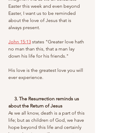
Easter this week and even beyond 
Easter, I want us to be reminded 
about the love of Jesus that is 
always present. 
John 15:13
 states "Greater love hath 
no man than this, that a man lay 
down his life for his friends." 
His love is the greatest love you will 
ever experience.
3. The Resurrection reminds us 
about the Return of Jesus
As we all know, death is a part of this 
life; but as children of God, we have 
hope beyond this life and certainly 