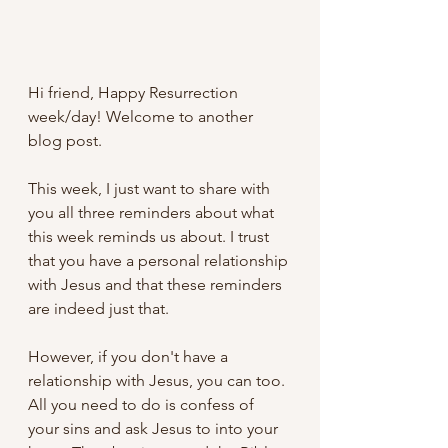
Hi friend, Happy Resurrection 
week/day! Welcome to another 
blog post.
This week, I just want to share with 
you all three reminders about what 
this week reminds us about. I trust 
that you have a personal relationship 
with Jesus and that these reminders 
are indeed just that. 
However, if you don't have a 
relationship with Jesus, you can too. 
All you need to do is confess of 
your sins and ask Jesus to into your 