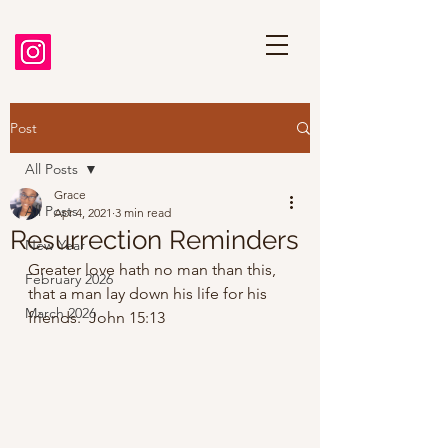
Post
All Posts
Grace
All Posts
Apr 4, 2021
3 min read
Resurrection Reminders
New Year
Greater love hath no man than this, 
February 2026
that a man lay down his life for his 
March 2026
friends.  John 15:13 