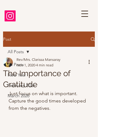
Post
All Posts
Rev/Mrs. Clarissa Mansaray
All Posts
Nov 1, 2020
4 min read
The Importance of
New Year
Gratitude
February 2026
Just focus on what is important. 
March 2026
Capture the good times developed 
from the negatives. 