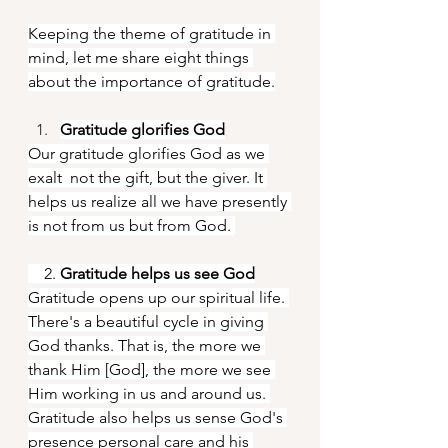
Keeping the theme of gratitude in 
mind, let me share eight things 
about the importance of gratitude.
Gratitude glorifies God
Our gratitude glorifies God as we 
exalt  not the gift, but the giver. It 
helps us realize all we have presently 
is not from us but from God. 
    2. 
Gratitude helps us see God
Gratitude opens up our spiritual life. 
There's a beautiful cycle in giving 
God thanks. That is, the more we 
thank Him [God], the more we see 
Him working in us and around us. 
Gratitude also helps us sense God's 
presence personal care and his 