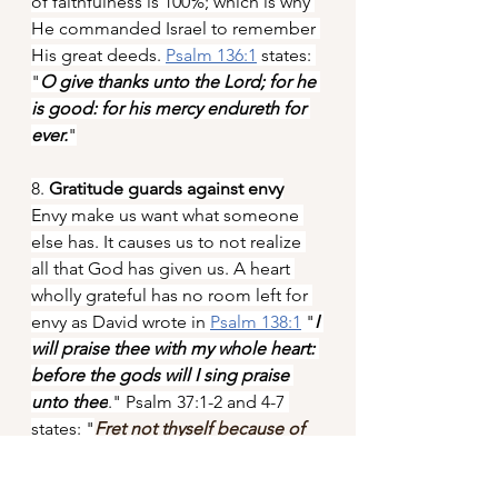
of faithfulness is 100%; which is why 
He commanded Israel to remember 
His great deeds. 
Psalm 136:1
 states: 
"
O give thanks unto the Lord; for he 
is good: for his mercy endureth for 
ever.
"
8. 
Gratitude guards against envy
Envy make us want what someone 
else has. It causes us to not realize 
all that God has given us. A heart 
wholly grateful has no room left for 
envy as David wrote in 
Psalm 138:1
 "
I 
will praise thee with my whole heart: 
before the gods will I sing praise 
unto thee
." Psalm 37:1-2 and 4-7 
states: "
Fret not thyself because of 
evildoers, neither be thou envious 
against the workers of iniquity. For 