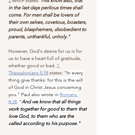
2
 which states: 
This know also, that 
in the last days perilous times shall 
come. For men shall be lovers of 
their own selves, covetous, boasters, 
proud, blasphemers, disobedient to 
parents, unthankful, unholy."
However, God's desire for us is for 
us to have a heart full of gratitude, 
whether good or bad. 
1 
Thessalonians 5:18
 states: "
In every 
thing give thanks: for this is the will 
of God in Christ Jesus concerning 
you." Paul also wrote in 
Romans 
8:28
,
 "
And we know that all things 
work together for good to them that 
love God, to them who are the 
called according to his purpose."