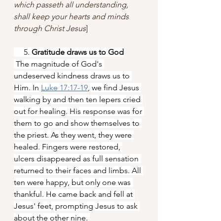
which passeth all understanding, 
shall keep your hearts and minds 
through Christ Jesus
]
     5. 
Gratitude draws us to God
 The magnitude of God's 
undeserved kindness draws us to 
Him. In
Luke 17:17-19
, we find Jesus 
walking by and then ten lepers cried 
out for healing. His response was for 
them to go and show themselves to 
the priest. As they went, they were 
healed. Fingers were restored, 
ulcers disappeared as full sensation 
returned to their faces and limbs. All 
ten were happy, but only one was 
thankful. He came back and fell at 
Jesus' feet, prompting Jesus to ask 
about the other nine. 