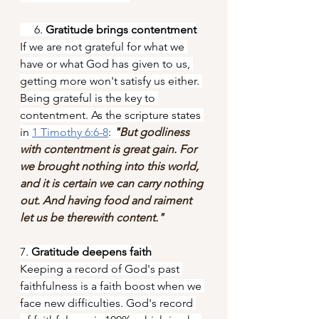
     6. 
Gratitude brings contentment
If we are not grateful for what we 
have or what God has given to us, 
getting more won't satisfy us either. 
Being grateful is the key to 
contentment. As the scripture states 
in 
1 Timothy 6:6-8
: 
"
But godliness 
with contentment is great gain. For 
we brought nothing into this world, 
and it is certain we can carry nothing 
out. And having food and raiment 
let us be therewith content."
7. 
Gratitude deepens faith
Keeping a record of God's past 
faithfulness is a faith boost when we 
face new difficulties. God's record 