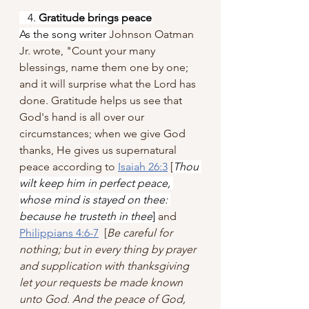
   4. 
Gratitude brings peace
As the song writer 
Johnson Oatman 
Jr. wrote, "Count your many 
blessings, name them one by one; 
and it will surprise what the Lord has 
done. Gratitude helps us see that 
God's hand is all over our 
circumstances; when we give God 
thanks, He gives us supernatural 
peace according to 
Isaiah 26:3
 [
Thou 
wilt keep him in perfect peace, 
whose mind is stayed on thee: 
because he trusteth in thee
] 
and 
Philippians 4:6-7
  [
Be careful for 
nothing; but in every thing by prayer 
and supplication with thanksgiving 
let your requests be made known 
unto God. And the peace of God, 