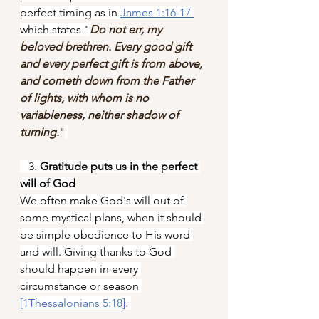
perfect timing as in 
James 1:16-17
which states "
Do not err, my 
beloved brethren. Every good gift 
and every perfect gift is from above, 
and cometh down from the Father 
of lights, with whom is no 
variableness, neither shadow of 
turning.
"
   3.
 Gratitude puts us in the perfect 
will of God
We often make God's will out of 
some mystical plans, when it should 
be simple obedience to His word 
and will. Giving thanks to God 
should happen in every 
circumstance or season 
[
1Thessalonians 5:18]
.