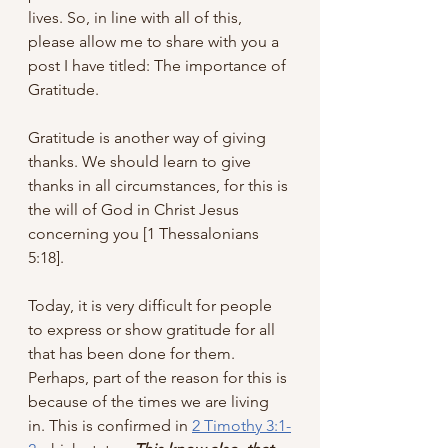
lives. So, in line with all of this, 
please allow me to share with you a 
post I have titled: The importance of 
Gratitude. 
Gratitude is another way of giving 
thanks. We should learn to give 
thanks in all circumstances, for this is 
the will of God in Christ Jesus 
concerning you [1 Thessalonians 
5:18]. 
Today, it is very difficult for people 
to express or show gratitude for all 
that has been done for them. 
Perhaps, part of the reason for this is 
because of the times we are living 
in. This is confirmed in 
2 Timothy 3:1-