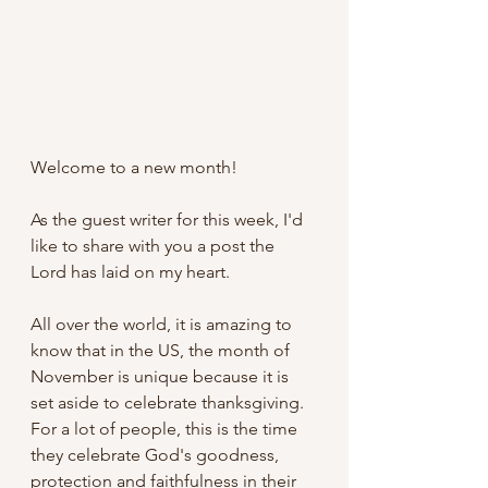
Welcome to a new month! 
As the guest writer for this week, I'd 
like to share with you a post the 
Lord has laid on my heart.
All over the world, it is amazing to 
know that in the US, the month of 
November is unique because it is 
set aside to celebrate thanksgiving. 
For a lot of people, this is the time 
they celebrate God's goodness, 
protection and faithfulness in their 