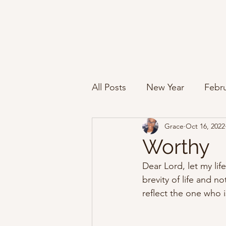
All Posts
New Year
Febru
Grace
Oct 16, 2022
Worthy
Dear Lord, let my life
brevity of life and n
reflect the one who is