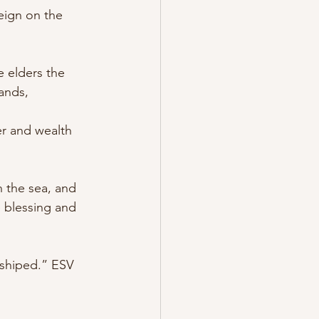
eign on the 
e elders the 
ands, 
er and wealth 
 the sea, and 
e blessing and 
hiped.” ‭ESV‬‬