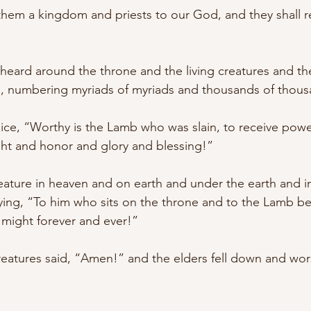
hem a kingdom and priests to our God, and they shall r
 heard around the throne and the living creatures and th
s, numbering myriads of myriads and thousands of thous
oice, “Worthy is the Lamb who was slain, to receive pow
t and honor and glory and blessing!” 
eature in heaven and on earth and under the earth and in
saying, “To him who sits on the throne and to the Lamb b
might forever and ever!” 
reatures said, “Amen!” and the elders fell down and wors