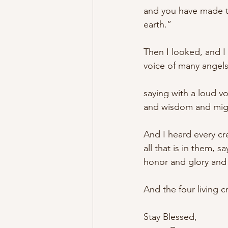
and you have made t
earth.” 
Then I looked, and I
voice of many angel
saying with a loud v
and wisdom and migh
And I heard every cr
all that is in them, 
honor and glory and 
And the four living c
Stay Blessed,