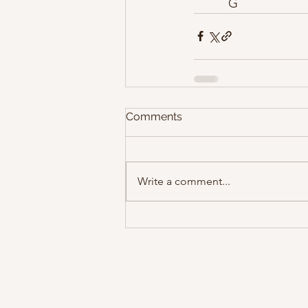
          G
Comments
Write a comment...