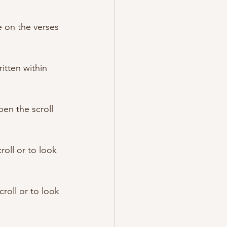
 on the verses 
itten within 
en the scroll 
oll or to look 
oll or to look 