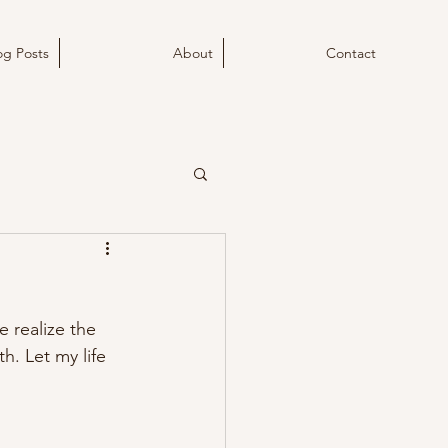
og Posts
About
Contact
e realize the 
h. Let my life 