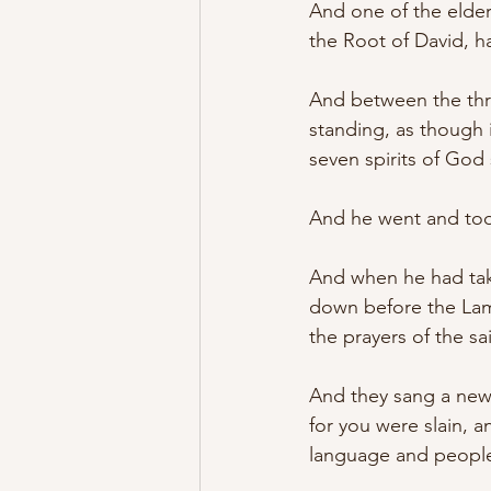
And one of the elder
the Root of David, h
And between the thro
standing, as though 
seven spirits of God s
And he went and took
And when he had taken
down before the Lamb
the prayers of the sai
And they sang a new 
for you were slain, 
language and people