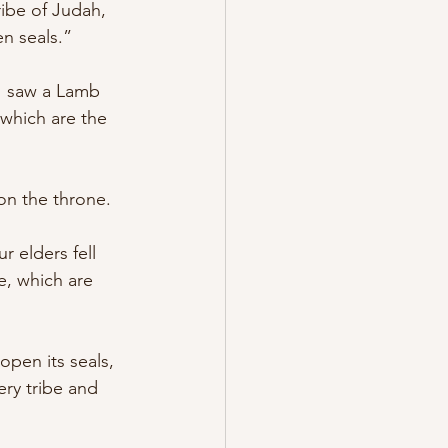
ibe of Judah, 
n seals.” 
I saw a Lamb 
 which are the 
on the throne. 
 elders fell 
, which are 
pen its seals, 
ry tribe and 