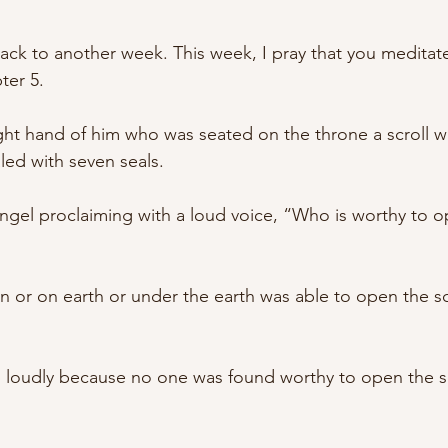
ack to another week. This week, I pray that you meditate
ter 5. 
ight hand of him who was seated on the throne a scroll wr
led with seven seals. 
ngel proclaiming with a loud voice, “Who is worthy to op
 
 or on earth or under the earth was able to open the scr
loudly because no one was found worthy to open the scr