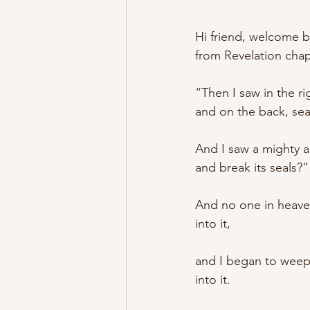
Hi friend, welcome b
from Revelation chap
“Then I saw in the r
and on the back, sea
And I saw a mighty a
and break its seals?”
And no one in heaven
into it, 
and I began to weep 
into it. 