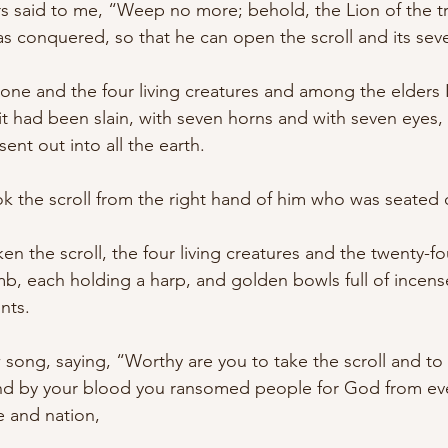
s said to me, “Weep no more; behold, the Lion of the tr
as conquered, so that he can open the scroll and its seve
ne and the four living creatures and among the elders 
it had been slain, with seven horns and with seven eyes,
ent out into all the earth. 
 the scroll from the right hand of him who was seated 
 the scroll, the four living creatures and the twenty-four
, each holding a harp, and golden bowls full of incense
nts. 
song, saying, “Worthy are you to take the scroll and to o
and by your blood you ransomed people for God from eve
 and nation, 