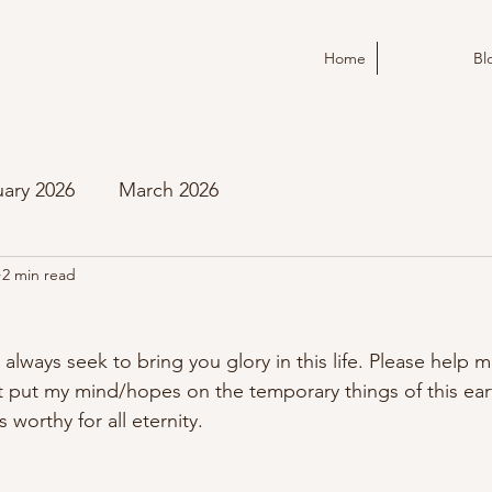
Home
Bl
ary 2026
March 2026
2 min read
 always seek to bring you glory in this life. Please help m
ot put my mind/hopes on the temporary things of this eart
 worthy for all eternity.