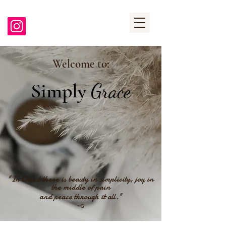
Welcome to:
Simply
Grace
"In Christ there is beauty in simplicity, joy in
the middle of pain
and peace through it all."
~G