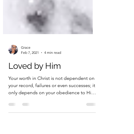
Grace
Feb 7, 2021
4 min read
Loved by Him
Your worth in Christ is not dependent on
your record, failures or even successes; it
only depends on your obedience to Him.
Thank you for...