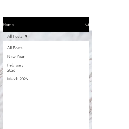
Home
All Posts
All Posts
New Year
February
2026
March 2026