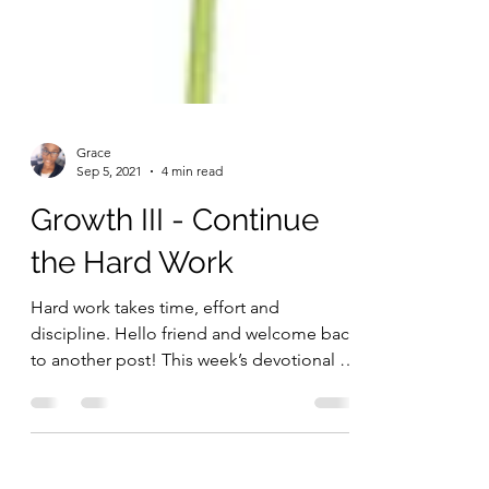
Grace
Sep 5, 2021
4 min read
Growth III - Continue
the Hard Work
Hard work takes time, effort and
discipline. Hello friend and welcome back
to another post! This week’s devotional is
a continuation of...